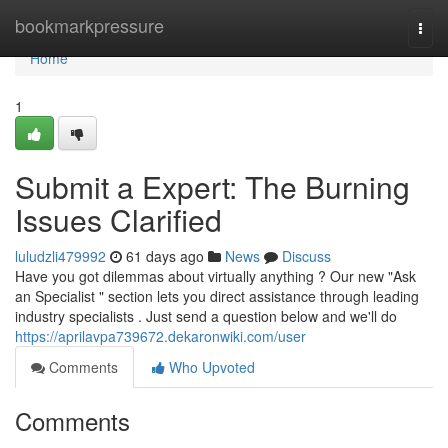
Home
bookmarkpressure
Togg
navi
Home
1
Submit a Expert: The Burning
Issues Clarified
luludzli479992
61 days ago
News
Discuss
Have you got dilemmas about virtually anything ? Our new "Ask
an Specialist " section lets you direct assistance through leading
industry specialists . Just send a question below and we'll do
https://aprilavpa739672.dekaronwiki.com/user
Comments
Who Upvoted
Comments