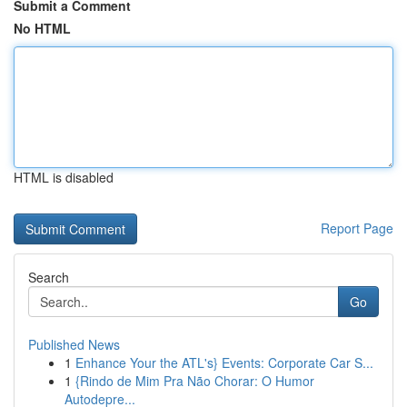
Submit a Comment
No HTML
HTML is disabled
Report Page
Search
Go
Published News
1
Enhance Your the ATL's} Events: Corporate Car S...
1
{Rindo de Mim Pra Não Chorar: O Humor
Autodepre...