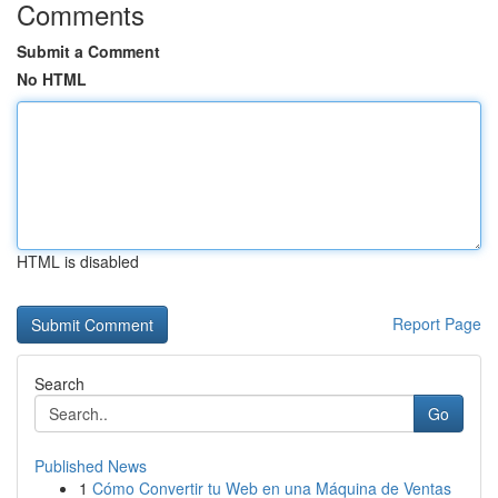
Comments
Submit a Comment
No HTML
HTML is disabled
Report Page
Search
Go
Published News
1
Cómo Convertir tu Web en una Máquina de Ventas