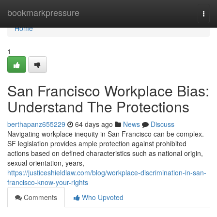
Home
bookmarkpressure
Togg
navi
Home
1
San Francisco Workplace Bias:
Understand The Protections
berthapanz655229
64 days ago
News
Discuss
Navigating workplace inequity in San Francisco can be complex.
SF legislation provides ample protection against prohibited
actions based on defined characteristics such as national origin,
sexual orientation, years,
https://justiceshieldlaw.com/blog/workplace-discrimination-in-san-
francisco-know-your-rights
Comments
Who Upvoted