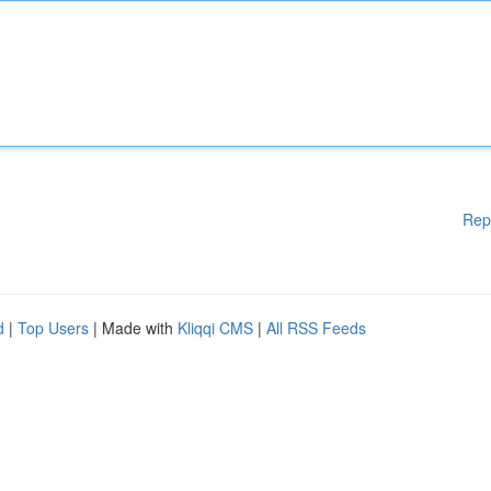
Rep
d
|
Top Users
| Made with
Kliqqi CMS
|
All RSS Feeds