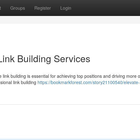
t
Groups
Register
Login
ink Building Services
e link building is essential for achieving top positions and driving more 
sional link building
https://bookmarkforest.com/story21100540/elevate-