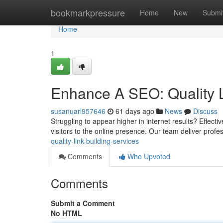
Home
bookmarkpressure
Home
New
Submi
Home
1
Enhance A SEO: Quality L
susanuarl957646
61 days ago
News
Discuss
Struggling to appear higher in internet results? Effectiv
visitors to the online presence. Our team deliver profes
quality-link-building-services
Comments
Who Upvoted
Comments
Submit a Comment
No HTML