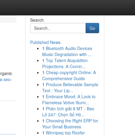
Search
Go
Published News
1
Bluetooth Audio Devices
Music Degradation with ...
1
Top Talent Acquisition
Projections: A Comin...
1
Cheap copyright Online: A
organic
Comprehensive Guide
a-seo-
1
Produce Believable Sample
Text : Your Lip...
1
Embrace Mood: A Look to
Flameless Votive Illumi...
1
Phân tích giải 8 MT - Bao
Lô 247: Chọn Số Hô...
1
Choosing the Right ERP for
Your Small Business
1
Winnipeg top Roofer