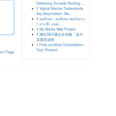
Delivering Durable Roofing ...
1
Vajinal Mantar Tedavisinde
İlaç Seçenekleri: Ne...
1
หงส์แดง : หงส์แดง ฟอร์มแรง
! เจาะลึก แมต...
1
My Media Wall Project
1
網站SEO優化全攻略：提升
流量與成效
1
Free Juridical Consultation:
Your Protecti...
ort Page