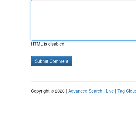
HTML is disabled
Copyright © 2026 |
Advanced Search
|
Live
|
Tag Clou