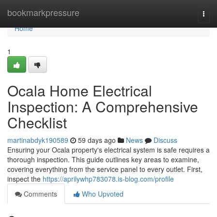
Home
bookmarkpressure
Togg
navi
Home
1
Ocala Home Electrical
Inspection: A Comprehensive
Checklist
martinabdyk190589
59 days ago
News
Discuss
Ensuring your Ocala property's electrical system is safe requires a
thorough inspection. This guide outlines key areas to examine,
covering everything from the service panel to every outlet. First,
inspect the
https://aprilywhp783078.is-blog.com/profile
Comments
Who Upvoted