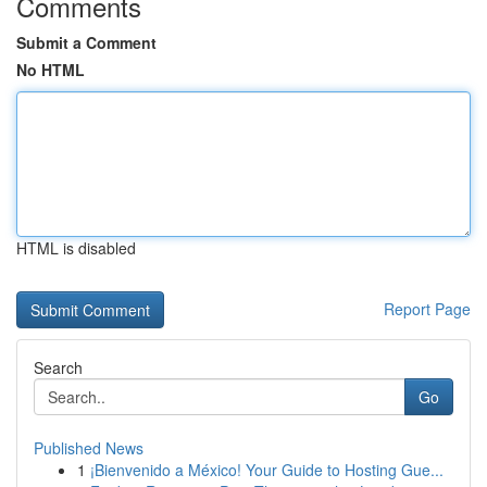
Comments
Submit a Comment
No HTML
HTML is disabled
Report Page
Search
Go
Published News
1
¡Bienvenido a México! Your Guide to Hosting Gue...