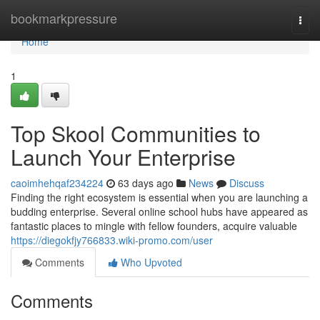
Home
bookmarkpressure
Togg
navi
Home
1
Top Skool Communities to
Launch Your Enterprise
caoimhehqaf234224
63 days ago
News
Discuss
Finding the right ecosystem is essential when you are launching a
budding enterprise. Several online school hubs have appeared as
fantastic places to mingle with fellow founders, acquire valuable
https://diegokfjy766833.wiki-promo.com/user
Comments
Who Upvoted
Comments