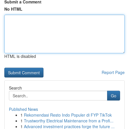
Submit a Comment
No HTML
HTML is disabled
Report Page
Search
Go
Published News
1
Rekomendasi Resto Indo Populer di FYP TikTok
1
Trustworthy Electrical Maintenance from a Profi...
1
Advanced investment practices forge the future ...