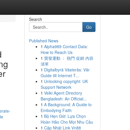
Search
Go
Published News
1
Alpha989 Contact Data:
d
How to Reach Us
1
寶發運動 ： 熱門 促銷 內容
ing
清單
1
Digitalbyrå Västerås: Vår
er
Guide till Internet T...
1
Unlocking copyright: UK
Support Network
1
Velki Agent Directory
Bangladesh: An Official...
1
A Background: A Guide to
Embodying Faith
erate-
1
Bộ Hẹn Giờ: Lựa Chọn
le
Hoàn Hảo Cho Mọi Nhu Cầu
1
Cập Nhật Link Vn88