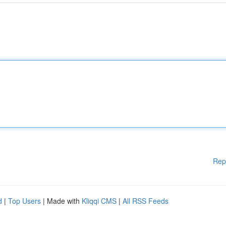
Rep
d
|
Top Users
| Made with
Kliqqi CMS
|
All RSS Feeds