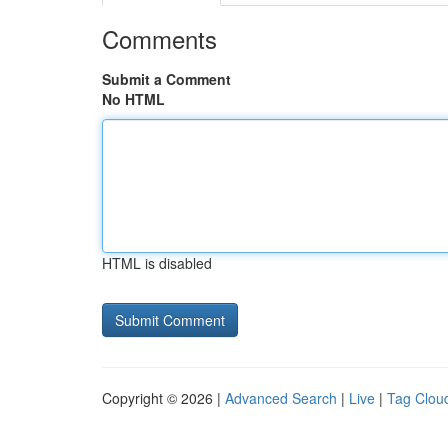
Comments
Submit a Comment
No HTML
HTML is disabled
Copyright © 2026 |
Advanced Search
|
Live
|
Tag Clou