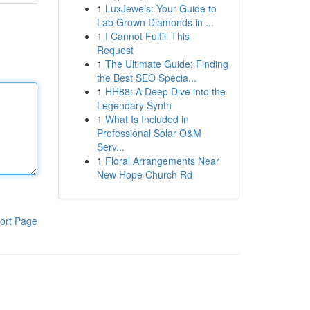
1
LuxJewels: Your Guide to
Lab Grown Diamonds in ...
1
I Cannot Fulfill This
Request
1
The Ultimate Guide: Finding
the Best SEO Specia...
1
HH88: A Deep Dive into the
Legendary Synth
1
What Is Included in
Professional Solar O&M
Serv...
1
Floral Arrangements Near
New Hope Church Rd
ort Page