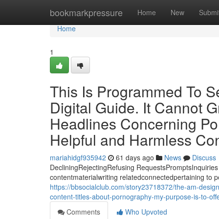
Home
bookmarkpressure
Home
New
Submi
Home
1
This Is Programmed To Se
Digital Guide. It Cannot 
Headlines Concerning Porn
Helpful and Harmless Co
mariahidgf935942
61 days ago
News
Discuss
DecliningRejectingRefusing RequestsPromptsInquiries 
contentmaterialwriting relatedconnectedpertaining to p
https://bbsocialclub.com/story23718372/the-am-designed
content-titles-about-pornography-my-purpose-is-to-of
Comments
Who Upvoted