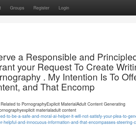
t
Groups
Register
Login
rve a Responsible and Principle
Grant your Request To Create Writ
ography . My Intention Is To Off
ntent, and That Encomp
Related to PornographyExplicit MaterialAdult Content Generating
ornographyexplicit materialadult content
-to-be-a-safe-and-moral-ai-helper-it-will-not-satisfy-your-plea-to-gen
fer-helpful-and-innocuous-information-and-that-encompasses-steering-c