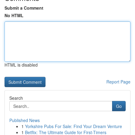
Submit a Comment
No HTML
HTML is disabled
Report Page
Search
Go
Published News
1
Yorkshire Pubs For Sale: Find Your Dream Venture
1
Betflix: The Ultimate Guide for First-Timers