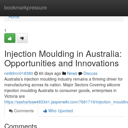
Home
bookmarkpressure
Home
1
Injection Moulding in Australia:
Opportunities and Innovations
neilidmn018380
60 days ago
News
Discuss
Australia’s injection moulding industry remains a thriving driver for
manufacturing across its nation. Major Sectors Covering silicone
injection moulding Australia to consumer goods, enterprises in
Victoria are
https://sasharbaw483341.jasperwiki.com/7681719/injection_mouldin
Comments
Who Upvoted
Comments