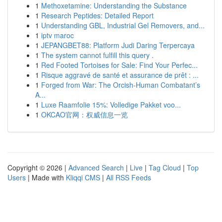
1
Methoxetamine: Understanding the Substance
1
Research Peptides: Detailed Report
1
Understanding GBL, Industrial Gel Removers, and...
1
iptv maroc
1
JEPANGBET88: Platform Judi Daring Terpercaya
1
The system cannot fulfill this query .
1
Red Footed Tortoises for Sale: Find Your Perfec...
1
Risque aggravé de santé et assurance de prêt : ...
1
Forged from War: The Orcish-Human Combatant’s
A...
1
Luxe Raamfolie 15%: Volledige Pakket voo...
1
OKCAO官网：权威信息一览
Copyright © 2026 |
Advanced Search
|
Live
|
Tag Cloud
|
Top
Users
| Made with
Kliqqi CMS
|
All RSS Feeds