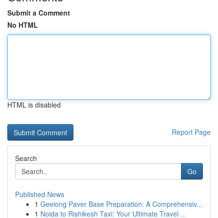
Submit a Comment
No HTML
HTML is disabled
Report Page
Search
Go
Published News
1
Geelong Paver Base Preparation: A Comprehensiv...
1
Noida to Rishikesh Taxi: Your Ultimate Travel ...