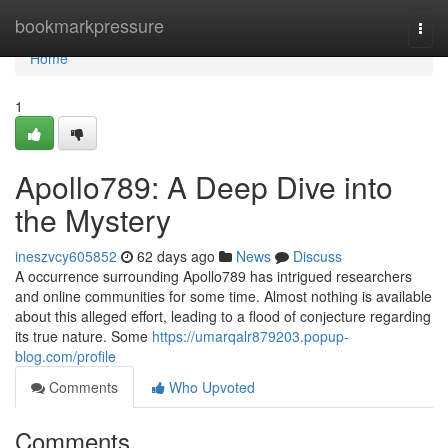
Home
bookmarkpressure
Togg
navi
Home
1
Apollo789: A Deep Dive into
the Mystery
ineszvcy605852
62 days ago
News
Discuss
A occurrence surrounding Apollo789 has intrigued researchers
and online communities for some time. Almost nothing is available
about this alleged effort, leading to a flood of conjecture regarding
its true nature. Some
https://umarqalr879203.popup-
blog.com/profile
Comments
Who Upvoted
Comments