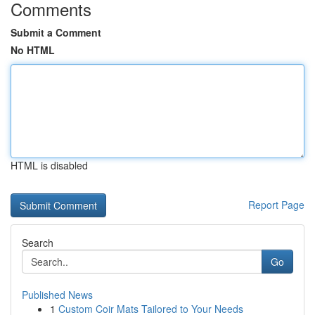
Comments
Submit a Comment
No HTML
HTML is disabled
Report Page
Search
Go
Published News
1
Custom Coir Mats Tailored to Your Needs