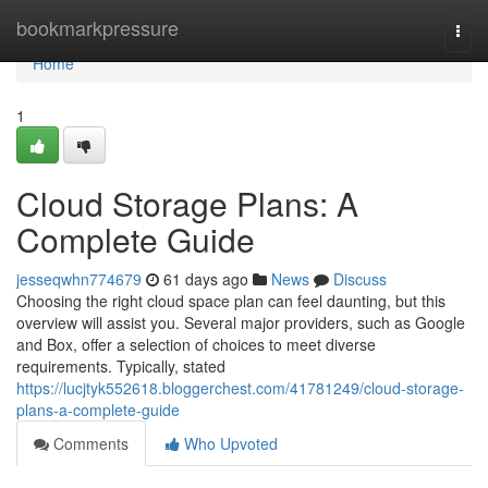
Home
bookmarkpressure
Togg
navi
Home
1
Cloud Storage Plans: A
Complete Guide
jesseqwhn774679
61 days ago
News
Discuss
Choosing the right cloud space plan can feel daunting, but this
overview will assist you. Several major providers, such as Google
and Box, offer a selection of choices to meet diverse
requirements. Typically, stated
https://lucjtyk552618.bloggerchest.com/41781249/cloud-storage-
plans-a-complete-guide
Comments
Who Upvoted