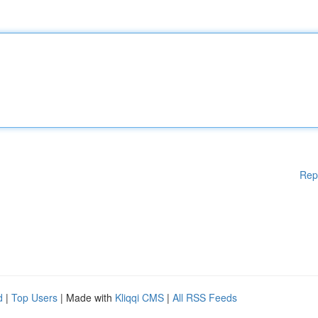
Rep
d
|
Top Users
| Made with
Kliqqi CMS
|
All RSS Feeds