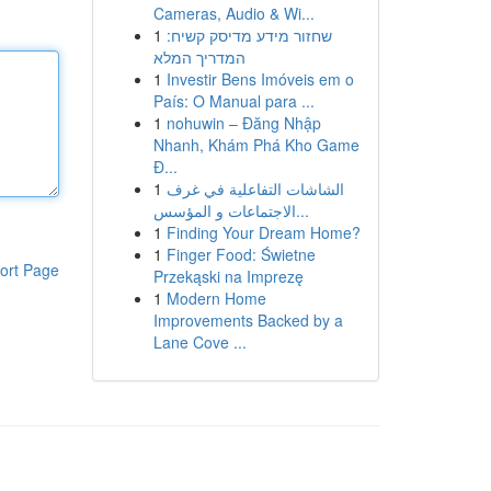
Cameras, Audio & Wi...
1
שחזור מידע מדיסק קשיח:
המדריך המלא
1
Investir Bens Imóveis em o
País: O Manual para ...
1
nohuwin – Đăng Nhập
Nhanh, Khám Phá Kho Game
Đ...
1
الشاشات التفاعلية في غرف
الاجتماعات و المؤسس...
1
Finding Your Dream Home?
1
Finger Food: Świetne
ort Page
Przekąski na Imprezę
1
Modern Home
Improvements Backed by a
Lane Cove ...