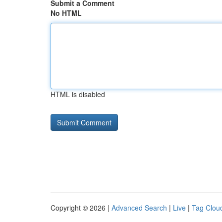
Submit a Comment
No HTML
HTML is disabled
Copyright © 2026 |
Advanced Search
|
Live
|
Tag Clou