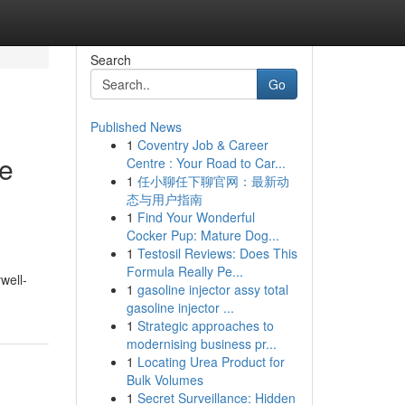
Search
Go
Published News
1
Coventry Job & Career
e
Centre : Your Road to Car...
1
任小聊任下聊官网：最新动
态与用户指南
1
Find Your Wonderful
Cocker Pup: Mature Dog...
1
Testosil Reviews: Does This
Formula Really Pe...
well-
1
gasoline injector assy total
gasoline injector ...
1
Strategic approaches to
modernising business pr...
1
Locating Urea Product for
Bulk Volumes
1
Secret Surveillance: Hidden