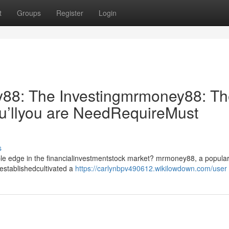
t
Groups
Register
Login
8: The Investingmrmoney88: Th
u’llyou are NeedRequireMust
s
able edge in the financialinvestmentstock market? mrmoney88, a popular
establishedcultivated a
https://carlynbpv490612.wikilowdown.com/user