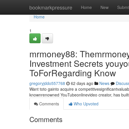
Home
bookmarkpressure
Home
New
Submi
Home
1
mrmoney88: Themrmoney8
Investment Secrets youyo
ToForRegarding Know
gregoryjddo557768
62 days ago
News
Discus
Want toto gainto acquire a competitivesignificantvalu
knownrenowned YouTubeonlinevideo creator, has built
Comments
Who Upvoted
Comments