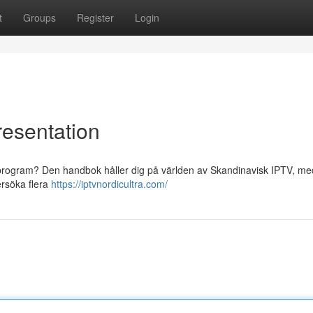
t
Groups
Register
Login
resentation
iska program? Den handbok håller dig på världen av Skandinavisk IPTV, m
dersöka flera
https://iptvnordicultra.com/