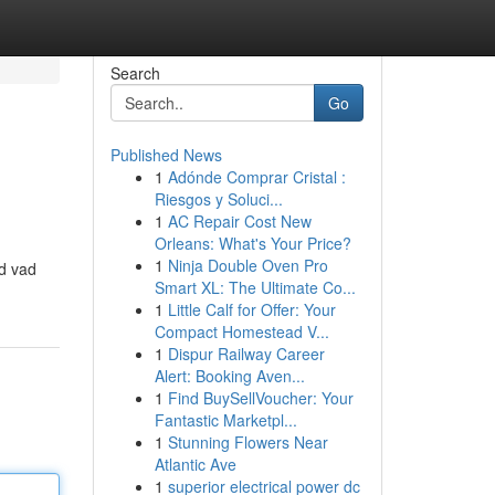
Search
Go
Published News
1
Adónde Comprar Cristal :
Riesgos y Soluci...
1
AC Repair Cost New
Orleans: What's Your Price?
1
Ninja Double Oven Pro
ed vad
Smart XL: The Ultimate Co...
1
Little Calf for Offer: Your
Compact Homestead V...
1
Dispur Railway Career
Alert: Booking Aven...
1
Find BuySellVoucher: Your
Fantastic Marketpl...
1
Stunning Flowers Near
Atlantic Ave
1
superior electrical power dc