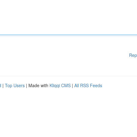
Rep
d
|
Top Users
| Made with
Kliqqi CMS
|
All RSS Feeds