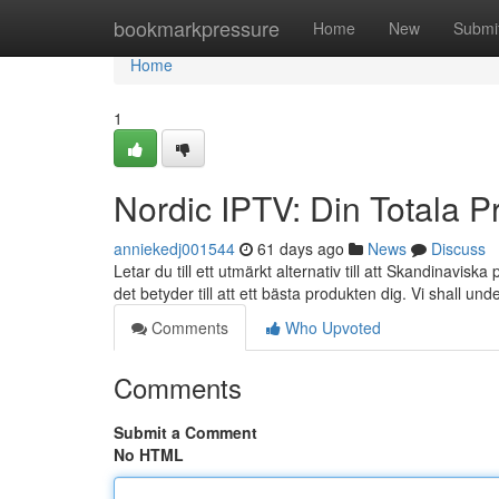
Home
bookmarkpressure
Home
New
Submi
Home
1
Nordic IPTV: Din Totala P
anniekedj001544
61 days ago
News
Discuss
Letar du till ett utmärkt alternativ till att Skandinav
det betyder till att ett bästa produkten dig. Vi shall un
Comments
Who Upvoted
Comments
Submit a Comment
No HTML