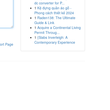
dc converter for P...
1
Kệ đựng quần áo gỗ -
Phong cách thiết kế 2024
1
Raden138: The Ultimate
Guide & Link
1
Acquire a Continental Living
Permit Throug...
1
{Slabs Inverleigh: A
Contemporary Experience
ort Page