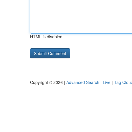
HTML is disabled
Copyright © 2026 |
Advanced Search
|
Live
|
Tag Clou