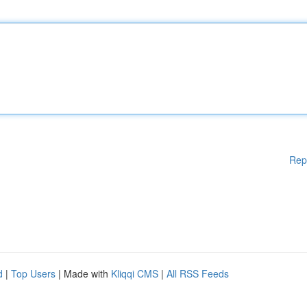
Rep
d
|
Top Users
| Made with
Kliqqi CMS
|
All RSS Feeds