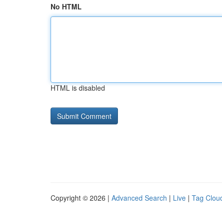
No HTML
HTML is disabled
Copyright © 2026 |
Advanced Search
|
Live
|
Tag Clou