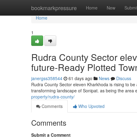
Home
bookmarkpressure
Home
New
Submi
Home
1
Rudra County Sector ele
future-Ready Plotted Tow
janergss358544
61 days ago
News
Discuss
Rudra County Sector eleven Kharkhoda is rising to be a
transforming landscape of Sonipat. as being the area ev
property/rudra-county/
Comments
Who Upvoted
Comments
Submit a Comment