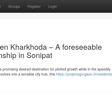
t
Groups
Register
Login
ven Kharkhoda – A foreseeable
nship in Sonipat
 promising desired destination for plotted growth while in the speedily
olves into a sensible city hub, this
https://projectsgurgaon.in/residentia