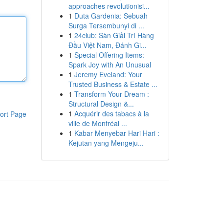
approaches revolutionisi...
1
Duta Gardenia: Sebuah
Surga Tersembunyi di ...
1
24club: Sàn Giải Trí Hàng
Đầu Việt Nam, Đánh Gi...
1
Special Offering Items:
Spark Joy with An Unusual
1
Jeremy Eveland: Your
Trusted Business & Estate ...
1
Transform Your Dream :
Structural Design &...
1
Acquérir des tabacs à la
ort Page
ville de Montréal ...
1
Kabar Menyebar Hari Hari :
Kejutan yang Mengeju...