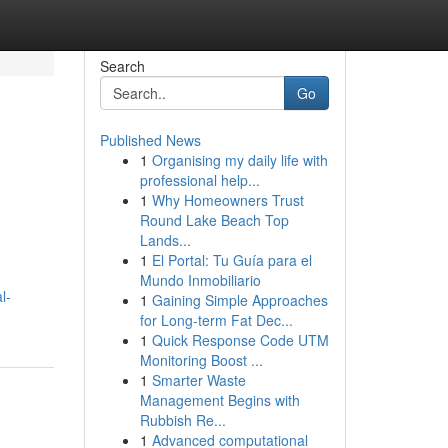
Search
Go
Published News
1
Organising my daily life with
professional help...
1
Why Homeowners Trust
Round Lake Beach Top
Lands...
1
El Portal: Tu Guía para el
Mundo Inmobiliario
l-
1
Gaining Simple Approaches
for Long-term Fat Dec...
1
Quick Response Code UTM
Monitoring Boost ...
1
Smarter Waste
Management Begins with
Rubbish Re...
1
Advanced computational