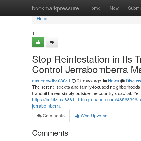
Home
bookmarkpressure
Home
New
Submi
Home
1
Stop Reinfestation in Its
Control Jerrabomberra M
esmeenydb468041
61 days ago
News
Discus
The serene streets and family‑focused neighborhoods 
tranquil haven simply outside the country's capital. Yet
https://heidizhxa686111.blogrenanda.com/48568306/ho
jerrabomberra
Comments
Who Upvoted
Comments