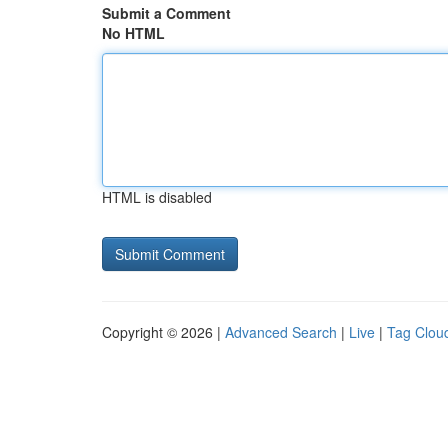
Submit a Comment
No HTML
HTML is disabled
Copyright © 2026 |
Advanced Search
|
Live
|
Tag Clou