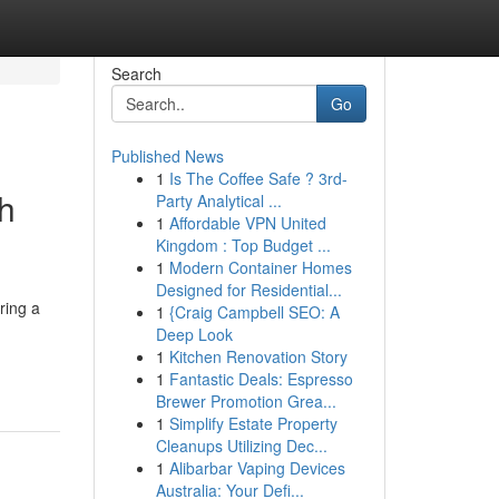
Search
Go
Published News
1
Is The Coffee Safe ? 3rd-
ch
Party Analytical ...
1
Affordable VPN United
Kingdom : Top Budget ...
1
Modern Container Homes
Designed for Residential...
ring a
1
{Craig Campbell SEO: A
Deep Look
1
Kitchen Renovation Story
1
Fantastic Deals: Espresso
Brewer Promotion Grea...
1
Simplify Estate Property
Cleanups Utilizing Dec...
1
Alibarbar Vaping Devices
Australia: Your Defi...