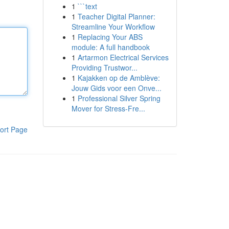
1
```text
1
Teacher Digital Planner:
Streamline Your Workflow
1
Replacing Your ABS
module: A full handbook
1
Artarmon Electrical Services
Providing Trustwor...
1
Kajakken op de Amblève:
Jouw Gids voor een Onve...
1
Professional Silver Spring
Mover for Stress-Fre...
ort Page