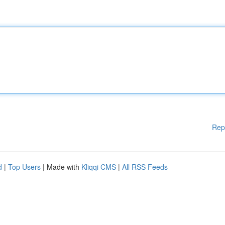
Rep
d
|
Top Users
| Made with
Kliqqi CMS
|
All RSS Feeds