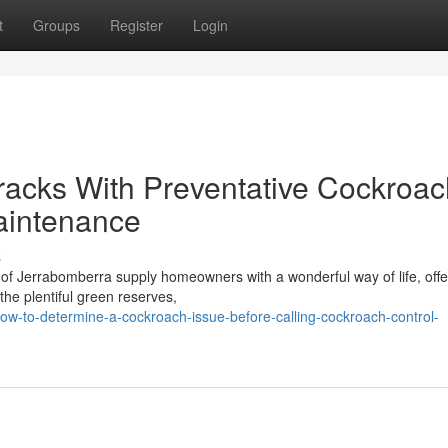
t
Groups
Register
Login
 Tracks With Preventative Cockroa
aintenance
s
of Jerrabomberra supply homeowners with a wonderful way of life, offe
 the plentiful green reserves,
w-to-determine-a-cockroach-issue-before-calling-cockroach-control-