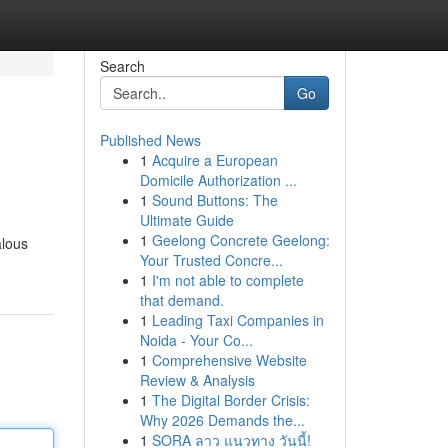
Search
Go
Published News
1
Acquire a European
Domicile Authorization ...
1
Sound Buttons: The
Ultimate Guide
1
Geelong Concrete Geelong:
alous
Your Trusted Concre...
1
I'm not able to complete
that demand.
1
Leading Taxi Companies in
Noida - Your Co...
1
Comprehensive Website
Review & Analysis
1
The Digital Border Crisis:
Why 2026 Demands the...
1
SORA ลาว แนวทาง วันนี้!