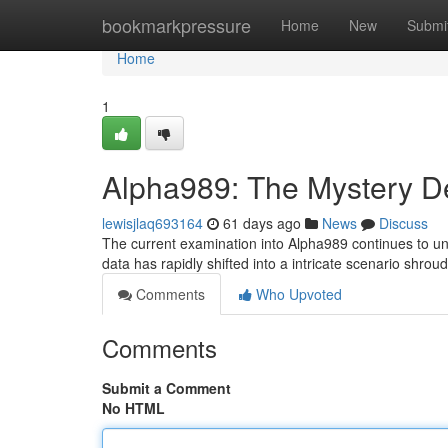
Home
bookmarkpressure
Home
New
Submi
Home
1
Alpha989: The Mystery 
lewisjlaq693164
61 days ago
News
Discuss
The current examination into Alpha989 continues to un
data has rapidly shifted into a intricate scenario shroude
Comments
Who Upvoted
Comments
Submit a Comment
No HTML