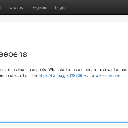
t
Groups
Register
Login
Deepens
cover fascinating aspects. What started as a standard review of anom
d in obscurity. Initial
https://tiannajgtk622736.levitra-wiki.com/user