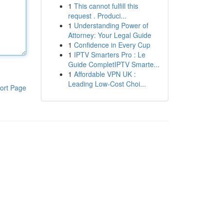
1
This cannot fulfill this
request . Produci...
1
Understanding Power of
Attorney: Your Legal Guide
1
Confidence in Every Cup
1
IPTV Smarters Pro : Le
Guide CompletIPTV Smarte...
1
Affordable VPN UK :
Leading Low-Cost Choi...
ort Page