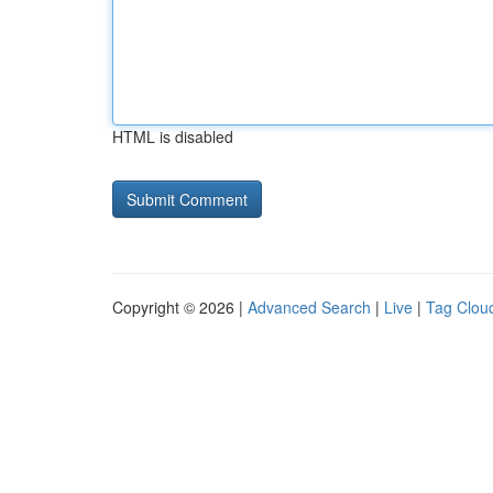
HTML is disabled
Copyright © 2026 |
Advanced Search
|
Live
|
Tag Clou