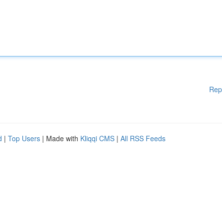
Rep
d
|
Top Users
| Made with
Kliqqi CMS
|
All RSS Feeds