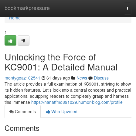
Home
bookmarkpressure
Togg
navi
Home
1
Unlocking the Force of
KC9001: A Detailed Manual
montygoaz102541
61 days ago
News
Discuss
The article provides a full examination of KC9001, striving to show
its hidden features. Let's look into a central concepts and practical
applications, equipping readers to completely grasp and harness
this immense
https://nanatfmd891029.humor-blog.com/profile
Comments
Who Upvoted
Comments