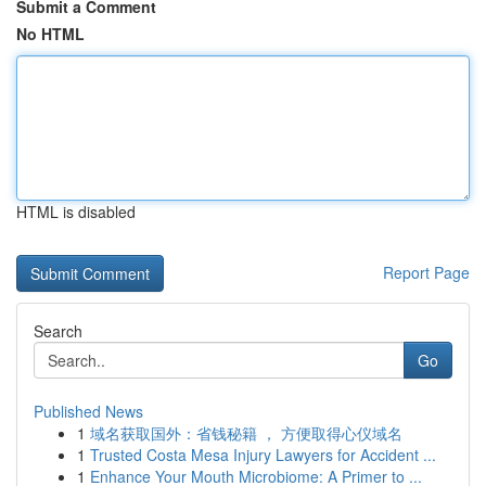
Submit a Comment
No HTML
HTML is disabled
Report Page
Search
Go
Published News
1
域名获取国外：省钱秘籍 ， 方便取得心仪域名
1
Trusted Costa Mesa Injury Lawyers for Accident ...
1
Enhance Your Mouth Microbiome: A Primer to ...