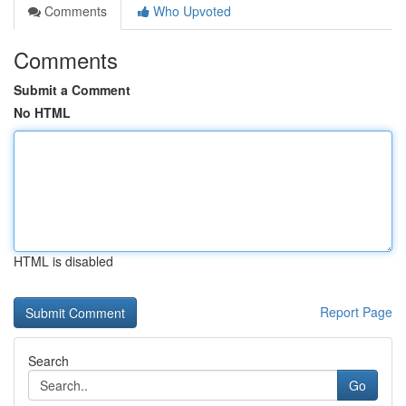
Comments
Who Upvoted
Comments
Submit a Comment
No HTML
HTML is disabled
Report Page
Search
Go