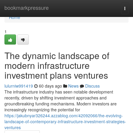
Home
bookmarkpressure
Togg
navi
Home
1
The dynamic landscape of
modern infrastructure
investment plans ventures
lulurniw991419
60 days ago
News
Discuss
The infrastructure industry has seen notable development
recently, driven by shifting investment approaches and
groundbreaking funding mechanisms. Modern investors are
increasingly recognizing the potential for
https://jakubnyar326244.azzablog.com/42092066/the-evolving-
landscape-of-contemporary-infrastructure-investment-strategies-
ventures