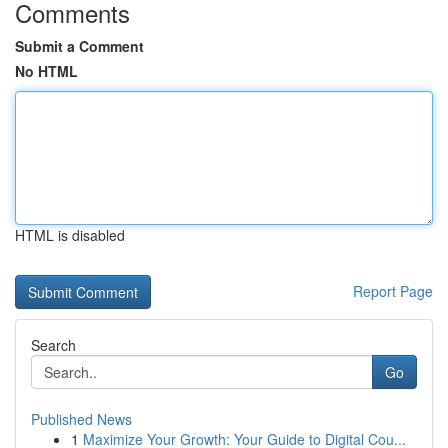
Comments
Submit a Comment
No HTML
HTML is disabled
Report Page
Search
Go
Published News
1
Maximize Your Growth: Your Guide to Digital Cou...