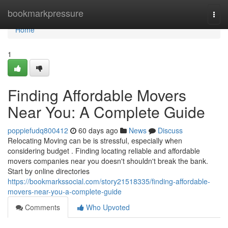
Home
bookmarkpressure
Togg
navi
Home
1
Finding Affordable Movers
Near You: A Complete Guide
poppiefudq800412
60 days ago
News
Discuss
Relocating Moving can be is stressful, especially when
considering budget . Finding locating reliable and affordable
movers companies near you doesn't shouldn't break the bank.
Start by online directories
https://bookmarkssocial.com/story21518335/finding-affordable-
movers-near-you-a-complete-guide
Comments
Who Upvoted