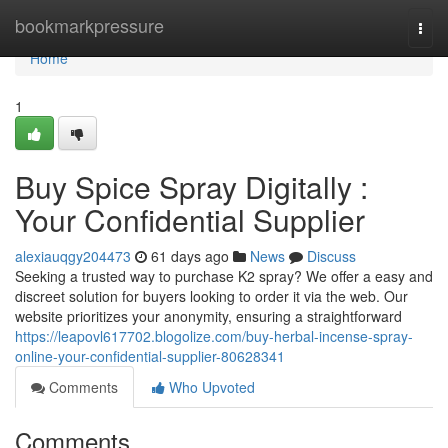
Home
bookmarkpressure
Togg
navi
Home
1
Buy Spice Spray Digitally :
Your Confidential Supplier
alexiauqgy204473
61 days ago
News
Discuss
Seeking a trusted way to purchase K2 spray? We offer a easy and
discreet solution for buyers looking to order it via the web. Our
website prioritizes your anonymity, ensuring a straightforward
https://leapovl617702.blogolize.com/buy-herbal-incense-spray-
online-your-confidential-supplier-80628341
Comments
Who Upvoted
Comments