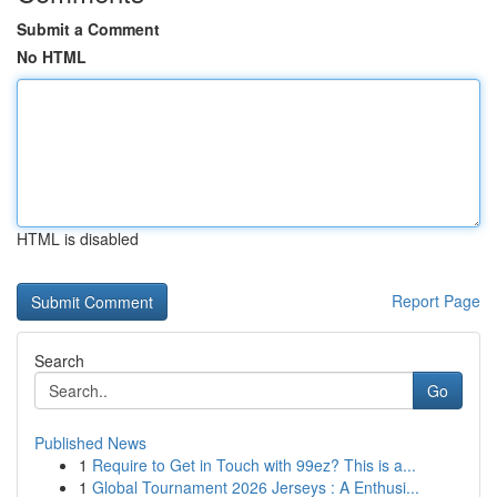
Submit a Comment
No HTML
HTML is disabled
Report Page
Search
Go
Published News
1
Require to Get in Touch with 99ez? This is a...
1
Global Tournament 2026 Jerseys : A Enthusi...