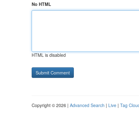
No HTML
HTML is disabled
Copyright © 2026 |
Advanced Search
|
Live
|
Tag Clou