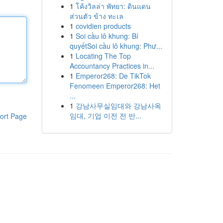
1
โค้งวิลล่า พัทยา: ดินแดน
ส่วนตัว ข้าง ทะเล
1
covidien products
1
Soi cầu lô khung: Bí
quyếtSoi cầu lô khung: Phư...
1
Locating The Top
Accountancy Practices in...
1
Emperor268: De TikTok
Fenomeen Emperor268: Het
...
1
강남사무실임대와 강남사옥
임대, 기업 이전 전 반...
ort Page