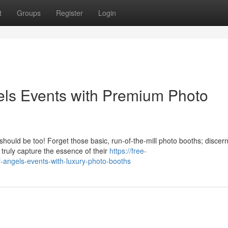
t
Groups
Register
Login
gels Events with Premium Photo
hould be too! Forget those basic, run-of-the-mill photo booths; discer
 truly capture the essence of their
https://free-
-angels-events-with-luxury-photo-booths