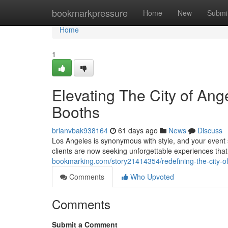
Home
bookmarkpressure
Home
New
Submi
Home
1
Elevating The City of An
Booths
brianvbak938164
61 days ago
News
Discuss
Los Angeles is synonymous with style, and your event s
clients are now seeking unforgettable experiences that
bookmarking.com/story21414354/redefining-the-city-of
Comments
Who Upvoted
Comments
Submit a Comment