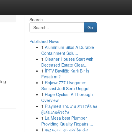
Search
Go
Published News
1
Aluminium Silos A Durable
Containment Solu...
1
Cleaner Houses Start with
Deceased Estate Clear...
1
İPTV Bayiliği: Karlı Bir İş
Fırsatı mı?
ning
1
Rajawd777 Livegame:
Sensasi Judi Seru Unggul
1
Huge Cycles: A Thorough
Overview
1
Playme8 รวมเกม สวรรค์ของ
ผู้เล่นเกมตัวจริง
1
La Mesa best Plumber
Providing Quality Repairs ...
1
मधुर मटका: एक पारंपरिक खेळ