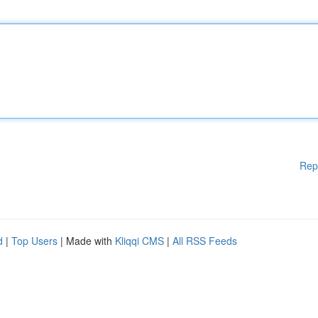
Rep
d
|
Top Users
| Made with
Kliqqi CMS
|
All RSS Feeds