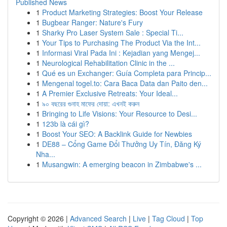
Published News
1
Product Marketing Strategies: Boost Your Release
1
Bugbear Ranger: Nature's Fury
1
Sharky Pro Laser System Sale : Special Ti...
1
Your Tips to Purchasing The Product Via the Int...
1
Informasi Viral Pada Ini : Kejadian yang Mengej...
1
Neurological Rehabilitation Clinic in the ...
1
Qué es un Exchanger: Guía Completa para Princip...
1
Mengenal togel.to: Cara Baca Data dan Paito den...
1
A Premier Exclusive Retreats: Your Ideal...
1
৯০ বছরের গুনাহ মাফের দোয়া: এখনই করুন
1
Bringing to Life Visions: Your Resource to Desi...
1
123b là cái gì?
1
Boost Your SEO: A Backlink Guide for Newbies
1
DE88 – Cổng Game Đổi Thưởng Uy Tín, Đăng Ký
Nha...
1
Musangwin: A emerging beacon in Zimbabwe's ...
Copyright © 2026 |
Advanced Search
|
Live
|
Tag Cloud
|
Top