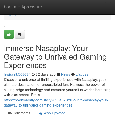
Home
bookmarkpressure
Togg
navi
Home
1
Immerse Nasaplay: Your
Gateway to Unrivaled Gaming
Experiences
lewisyzjb508634
62 days ago
News
Discuss
Discover a universe of thrilling experiences with Nasaplay, your
ultimate destination for unparalleled fun. Harness the power of
cutting-edge technology and immerse yourself in worlds brimming
with excitement. From
https://bookmarkfly.com/story20951870/dive-into-nasaplay-your-
gateway-to-unrivaled-gaming-experiences
Comments
Who Upvoted