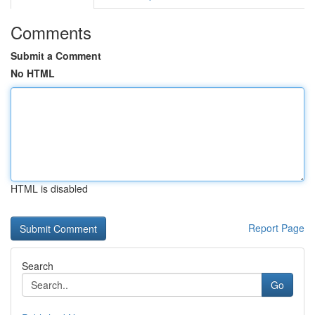
Comments
Submit a Comment
No HTML
HTML is disabled
Report Page
Search
Go