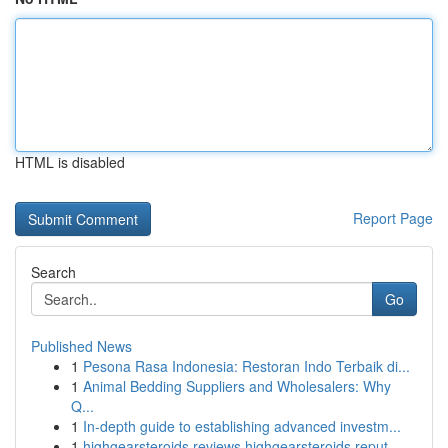
HTML is disabled
Report Page
Search
Go
Published News
1
Pesona Rasa Indonesia: Restoran Indo Terbaik di...
1
Animal Bedding Suppliers and Wholesalers: Why
Q...
1
In-depth guide to establishing advanced investm...
1
highgearsteroids reviews highgearsteroids reput...