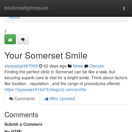
Home
bookmarkpressure
Togg
navi
Home
1
Your Somerset Smile
alyssadzjx987958
62 days ago
News
Discuss
Finding the perfect clinic in Somerset can be like a task, but
securing superb care is vital for a bright smile. Think about factors
like location , reputation , and the range of procedures offered.
https://tayaoawz916476.blogozz.com/profile
Comments
Who Upvoted
Comments
Submit a Comment
No HTML