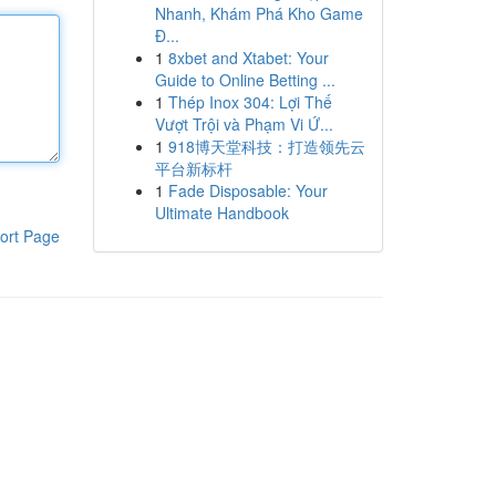
Nhanh, Khám Phá Kho Game
Đ...
1
8xbet and Xtabet: Your
Guide to Online Betting ...
1
Thép Inox 304: Lợi Thế
Vượt Trội và Phạm Vi Ứ...
1
918博天堂科技：打造领先云
平台新标杆
1
Fade Disposable: Your
Ultimate Handbook
ort Page