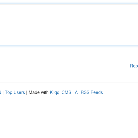
Rep
d
|
Top Users
| Made with
Kliqqi CMS
|
All RSS Feeds