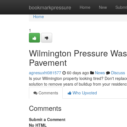
Home
bookmarkpressure
Home
New
Submi
Home
1
Wilmington Pressure Was
Pavement
agnesuxht081577
60 days ago
News
Discuss
Is your Wilmington property looking tired? Don't repla
solution to remove years of buildup from your reside
Comments
Who Upvoted
Comments
Submit a Comment
No HTML