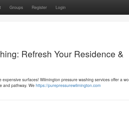
t
Groups
Register
Login
hing: Refresh Your Residence &
ce expensive surfaces! Wilmington pressure washing services offer a wo
nce and pathway. We
https://purepressurewilmington.com