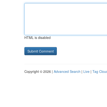
HTML is disabled
Copyright © 2026 |
Advanced Search
|
Live
|
Tag Clou