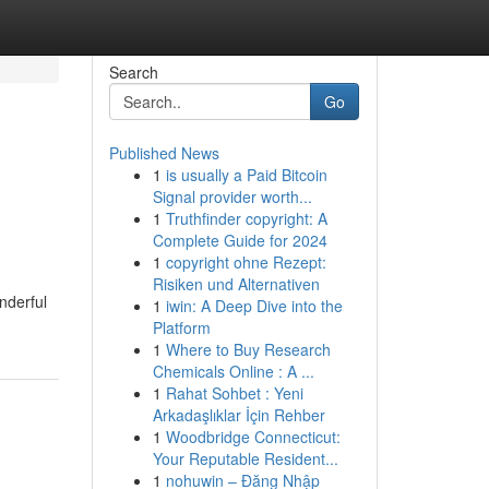
Search
Go
Published News
1
is usually a Paid Bitcoin
Signal provider worth...
1
Truthfinder copyright: A
Complete Guide for 2024
1
copyright ohne Rezept:
Risiken und Alternativen
nderful
1
iwin: A Deep Dive into the
Platform
1
Where to Buy Research
Chemicals Online : A ...
1
Rahat Sohbet : Yeni
Arkadaşlıklar İçin Rehber
1
Woodbridge Connecticut:
Your Reputable Resident...
1
nohuwin – Đăng Nhập