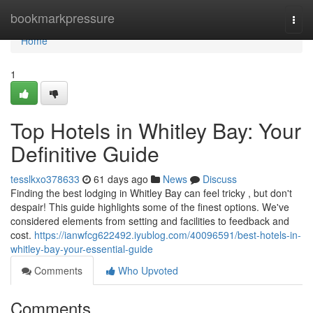
Home
bookmarkpressure
Togg
navi
Home
1
Top Hotels in Whitley Bay: Your
Definitive Guide
tesslkxo378633
61 days ago
News
Discuss
Finding the best lodging in Whitley Bay can feel tricky , but don't
despair! This guide highlights some of the finest options. We've
considered elements from setting and facilities to feedback and
cost.
https://ianwfcg622492.iyublog.com/40096591/best-hotels-in-
whitley-bay-your-essential-guide
Comments
Who Upvoted
Comments