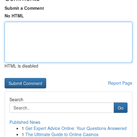
Submit a Comment
No HTML
HTML is disabled
Report Page
Search
Go
Published News
1
Get Expert Advice Online: Your Questions Answered
1
The Ultimate Guide to Online Casinos