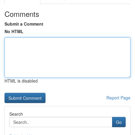
Comments
Submit a Comment
No HTML
HTML is disabled
Report Page
Search
Go