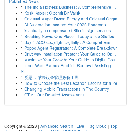
Published News
1
The India Hostess Business: A Comprehensive ...
1
Köşk Kapısı : Gizemli Bir Varlık
1
Celestial Mage: Divine Energy and Celestial Origin
1
AI Automation Income: Your 2026 Roadmap
1
is actually a compensated Bitcoin sign services...
1
Breaking News: One Place - Today's Top Stories
1
Buy 4-ACO-copyright Digitally : A Comprehens...
1
Poppo Agent Registration: A Complete Breakdown
1
Driveway Installation Preston: Your Guide to Op...
1
Maximize Your Growth: Your Guide to Digital Cou...
1
Inner West Sydney Rubbish Removal Assisting
Sim...
1
爱思 ：苹果设备管理必备工具
1
How to Choose the Best Lebanon Escorts for a Pe...
1
Changing Mobile Transactions in The Country
1
GT99: Our Detailed Assessment
Copyright © 2026 |
Advanced Search
|
Live
|
Tag Cloud
|
Top