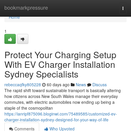
Home
bookmarkpressure
Togg
navi
Home
1
Protect Your Charging Setup
With EV Charger Installation
Sydney Specialists
rebeccaqfky805228
60 days ago
News
Discuss
The rapid shift toward sustainable transport is basically altering
how citizens across New South Wales manage their everyday
commutes, with electric automobiles now ending up being a
staple of the cosmopolitan
https://ianripf875096.bloginwi.com/75489585/customized-ev-
charger-installation-sydney-designed-for-your-way-of-life
Comments
Who Upvoted