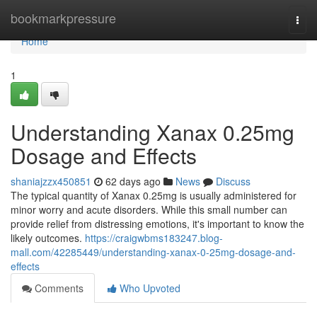
Home
bookmarkpressure
Togg
navi
Home
1
Understanding Xanax 0.25mg
Dosage and Effects
shaniajzzx450851
62 days ago
News
Discuss
The typical quantity of Xanax 0.25mg is usually administered for
minor worry and acute disorders. While this small number can
provide relief from distressing emotions, it's important to know the
likely outcomes.
https://craigwbms183247.blog-
mall.com/42285449/understanding-xanax-0-25mg-dosage-and-
effects
Comments
Who Upvoted