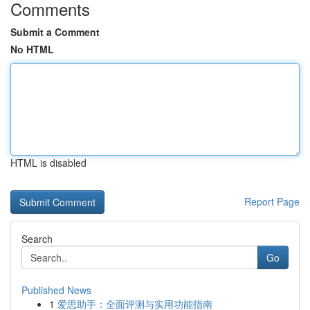
Comments
Submit a Comment
No HTML
HTML is disabled
Report Page
Search
Go
Published News
1
爱思助手：全面评测与实用功能指南