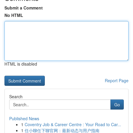
Submit a Comment
No HTML
HTML is disabled
Report Page
Search
Go
Published News
1
Coventry Job & Career Centre : Your Road to Car...
1
任小聊任下聊官网：最新动态与用户指南