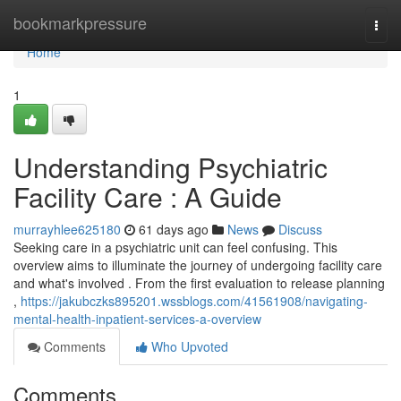
Home
bookmarkpressure
Togg
navi
Home
1
Understanding Psychiatric
Facility Care : A Guide
murrayhlee625180
61 days ago
News
Discuss
Seeking care in a psychiatric unit can feel confusing. This
overview aims to illuminate the journey of undergoing facility care
and what's involved . From the first evaluation to release planning
,
https://jakubczks895201.wssblogs.com/41561908/navigating-
mental-health-inpatient-services-a-overview
Comments
Who Upvoted
Comments