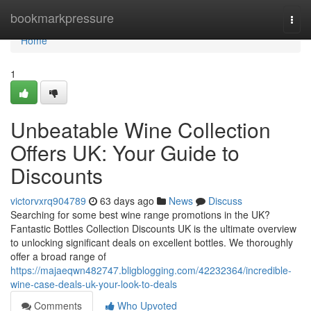
Home
bookmarkpressure
Togg
navi
Home
1
Unbeatable Wine Collection
Offers UK: Your Guide to
Discounts
victorvxrq904789
63 days ago
News
Discuss
Searching for some best wine range promotions in the UK?
Fantastic Bottles Collection Discounts UK is the ultimate overview
to unlocking significant deals on excellent bottles. We thoroughly
offer a broad range of
https://majaeqwn482747.bligblogging.com/42232364/incredible-
wine-case-deals-uk-your-look-to-deals
Comments
Who Upvoted