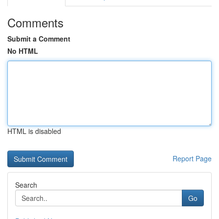
Comments
Submit a Comment
No HTML
HTML is disabled
Report Page
Search
Go