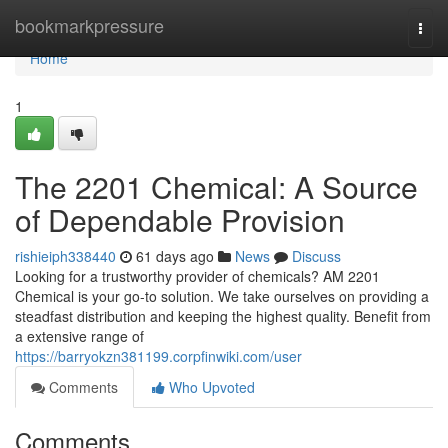
Home
bookmarkpressure
Togg
navi
Home
1
The 2201 Chemical: A Source
of Dependable Provision
rishieiph338440
61 days ago
News
Discuss
Looking for a trustworthy provider of chemicals? AM 2201
Chemical is your go-to solution. We take ourselves on providing a
steadfast distribution and keeping the highest quality. Benefit from
a extensive range of
https://barryokzn381199.corpfinwiki.com/user
Comments
Who Upvoted
Comments