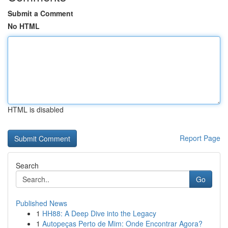
Submit a Comment
No HTML
HTML is disabled
Report Page
Search
Go
Published News
1
HH88: A Deep Dive into the Legacy
1
Autopeças Perto de Mim: Onde Encontrar Agora?