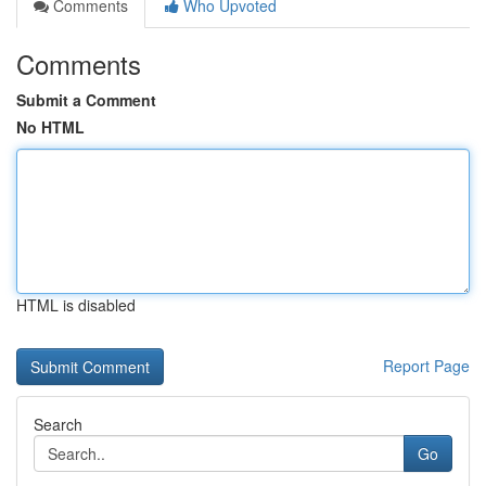
Comments
Who Upvoted
Comments
Submit a Comment
No HTML
HTML is disabled
Report Page
Search
Go