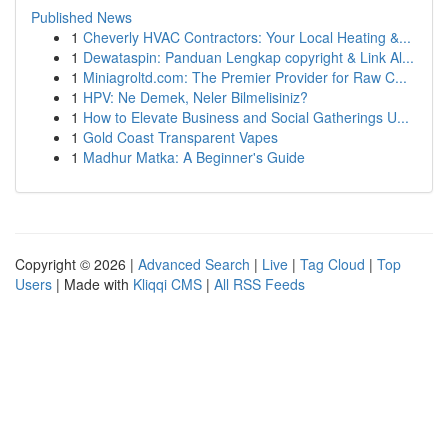
Published News
1
Cheverly HVAC Contractors: Your Local Heating &...
1
Dewataspin: Panduan Lengkap copyright & Link Al...
1
Miniagroltd.com: The Premier Provider for Raw C...
1
HPV: Ne Demek, Neler Bilmelisiniz?
1
How to Elevate Business and Social Gatherings U...
1
Gold Coast Transparent Vapes
1
Madhur Matka: A Beginner's Guide
Copyright © 2026 |
Advanced Search
|
Live
|
Tag Cloud
|
Top
Users
| Made with
Kliqqi CMS
|
All RSS Feeds