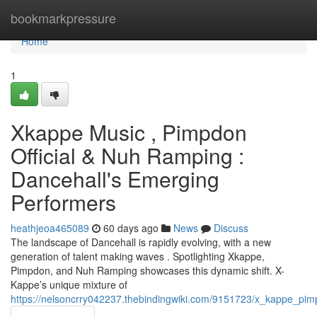
Home
bookmarkpressure
Home
1
Xkappe Music , Pimpdon
Official & Nuh Ramping :
Dancehall's Emerging
Performers
heathjeoa465089
60 days ago
News
Discuss
The landscape of Dancehall is rapidly evolving, with a new
generation of talent making waves . Spotlighting Xkappe,
Pimpdon, and Nuh Ramping showcases this dynamic shift. X-
Kappe’s unique mixture of
https://nelsoncrry042237.thebindingwiki.com/9151723/x_kappe_pi