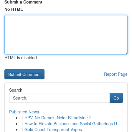
Submit a Comment
No HTML
HTML is disabled
Report Page
Search
Go
Published News
1
HPV: Ne Demek, Neler Bilmelisiniz?
1
How to Elevate Business and Social Gatherings U...
1
Gold Coast Transparent Vapes