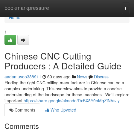
Home
bookmarkpressure
Togg
navi
Home
1
Chinese CNC Cutting
Producers : A Detailed Guide
aadamuyoo388911
60 days ago
News
Discuss
Finding the right CNC milling manufacturer in Chinese can be a
complex undertaking. This overview aims to provide a concise
understanding of the landscape for these machines . We'll explore
important
https://share.google/aimode/DxBX8Y9nMqZiNVsJy
Comments
Who Upvoted
Comments