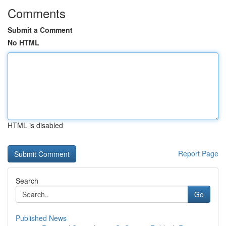
Comments
Submit a Comment
No HTML
HTML is disabled
Report Page
Search
Go
Published News