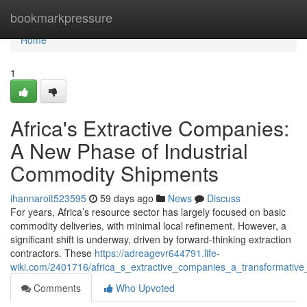
Home
bookmarkpressure
Home
1
Africa's Extractive Companies:
A New Phase of Industrial
Commodity Shipments
ihannaroit523595
59 days ago
News
Discuss
For years, Africa’s resource sector has largely focused on basic
commodity deliveries, with minimal local refinement. However, a
significant shift is underway, driven by forward-thinking extraction
contractors. These
https://adreagevr644791.life-
wiki.com/2401716/africa_s_extractive_companies_a_transformativ
Comments
Who Upvoted