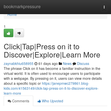
Home
bookmarkpressure
Togg
navi
Home
1
Click|Tap|Press on it to
Discover|Explore|Learn More
zaynabkhiu658955
61 days ago
News
Discuss
The phrase Click on it has become a familiar instruction in the
virtual world. It is often used to encourage users to participate
with a webpage. By pressing on it, users can view more details
about a specific topic or
https://janepmwc279861.blog-
kids.com/41563149/click-tap-press-on-it-to-discover-explore-
learn-more
Comments
Who Upvoted