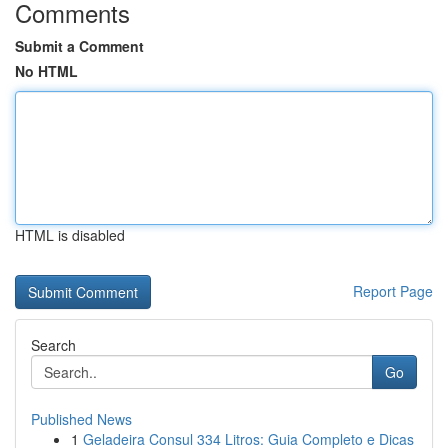
Comments
Submit a Comment
No HTML
HTML is disabled
Report Page
Search
Go
Published News
1
Geladeira Consul 334 Litros: Guia Completo e Dicas