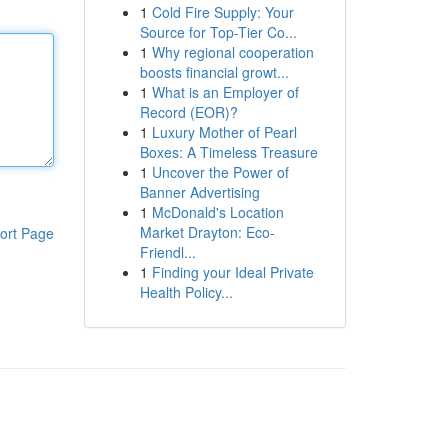
1
Cold Fire Supply: Your
Source for Top-Tier Co...
1
Why regional cooperation
boosts financial growt...
1
What is an Employer of
Record (EOR)?
1
Luxury Mother of Pearl
Boxes: A Timeless Treasure
1
Uncover the Power of
Banner Advertising
1
McDonald's Location
Market Drayton: Eco-
ort Page
Friendl...
1
Finding your Ideal Private
Health Policy...