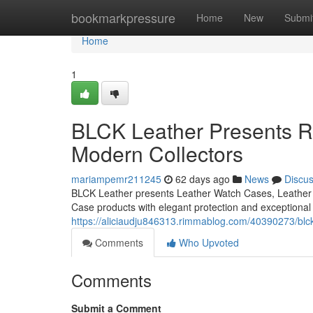
Home
bookmarkpressure
Home
New
Submi
Home
1
BLCK Leather Presents Re
Modern Collectors
mariampemr211245
62 days ago
News
Discu
BLCK Leather presents Leather Watch Cases, Leather 
Case products with elegant protection and exceptional
https://aliciaudju846313.rimmablog.com/40390273/blck-
Comments
Who Upvoted
Comments
Submit a Comment