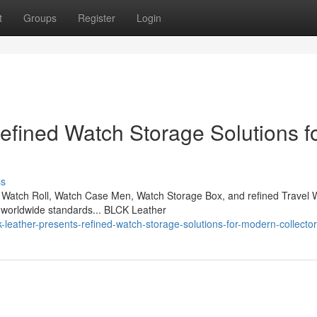
t
Groups
Register
Login
fined Watch Storage Solutions f
ss
Watch Roll, Watch Case Men, Watch Storage Box, and refined Travel 
 worldwide standards... BLCK Leather
leather-presents-refined-watch-storage-solutions-for-modern-collecto