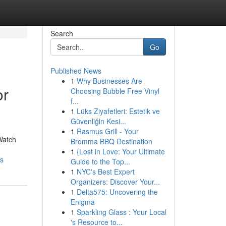
Search
Go
Published News
1
Why Businesses Are
or
Choosing Bubble Free Vinyl
f...
1
Lüks Ziyafetleri: Estetik ve
Güvenliğin Kesi...
1
Rasmus Grill - Your
Watch
Bromma BBQ Destination
1
{Lost in Love: Your Ultimate
rs
Guide to the Top...
1
NYC's Best Expert
Organizers: Discover Your...
1
Delta575: Uncovering the
Enigma
1
Sparkling Glass : Your Local
's Resource to...