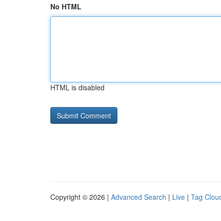
No HTML
HTML is disabled
Copyright © 2026 |
Advanced Search
|
Live
|
Tag Clou