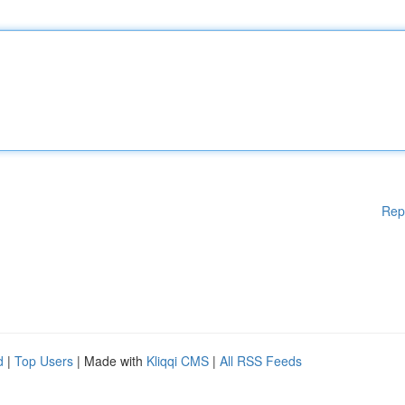
Rep
d
|
Top Users
| Made with
Kliqqi CMS
|
All RSS Feeds