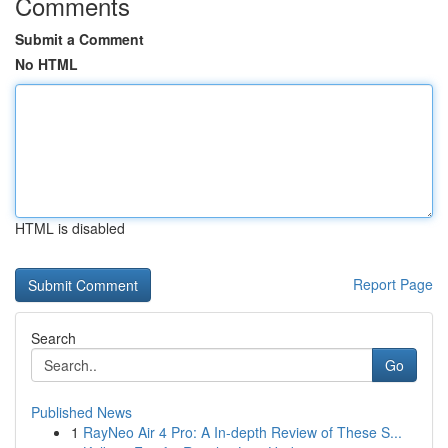
Comments
Submit a Comment
No HTML
HTML is disabled
Report Page
Search
Go
Published News
1
RayNeo Air 4 Pro: A In-depth Review of These S...