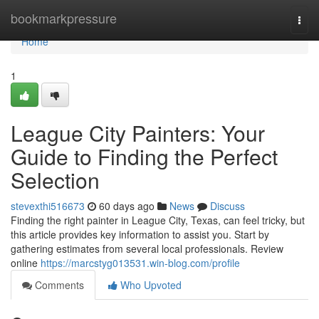
Home
bookmarkpressure
Togg
navi
Home
1
League City Painters: Your
Guide to Finding the Perfect
Selection
stevexthi516673
60 days ago
News
Discuss
Finding the right painter in League City, Texas, can feel tricky, but
this article provides key information to assist you. Start by
gathering estimates from several local professionals. Review
online
https://marcstyg013531.win-blog.com/profile
Comments
Who Upvoted