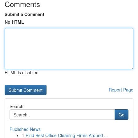
Comments
Submit a Comment
No HTML
HTML is disabled
Report Page
Search
Go
Published News
1
Find Best Office Cleaning Firms Around ...