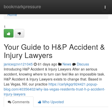
Home
bookmarkpressure
Togg
navi
Home
1
Your Guide to H&P Accident &
Injury Lawyers
janiceqznn121045
61 days ago
News
Discuss
Introducing H&P Accident & Injury Lawyers After an serious
accident, knowing where to turn can feel like an impossible task.
H&P Accident & Injury Lawyers exists to change that. Based in
Las Vegas, NV, our practice
https://carlykgqr924421.popup-
blog.com/40356402/why-las-vegas-residents-trust-h-p-accident-
injury-lawyers
Comments
Who Upvoted