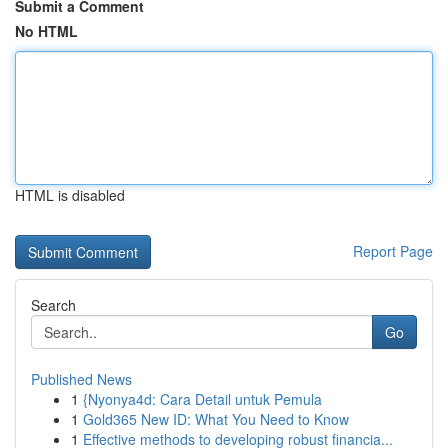
Submit a Comment
No HTML
HTML is disabled
Report Page
Search
Go
Published News
1
{Nyonya4d: Cara Detail untuk Pemula
1
Gold365 New ID: What You Need to Know
1
Effective methods to developing robust financia...