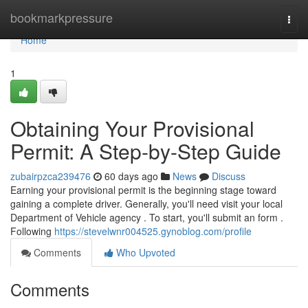
Home
bookmarkpressure
Togg
navi
Home
1
Obtaining Your Provisional
Permit: A Step-by-Step Guide
zubairpzca239476
60 days ago
News
Discuss
Earning your provisional permit is the beginning stage toward
gaining a complete driver. Generally, you'll need visit your local
Department of Vehicle agency . To start, you'll submit an form .
Following
https://stevelwnr004525.gynoblog.com/profile
Comments
Who Upvoted
Comments