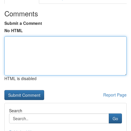
Comments
Submit a Comment
No HTML
HTML is disabled
Report Page
Search
Go