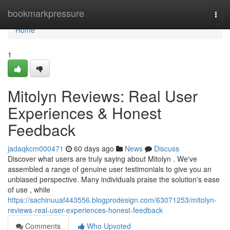
Home
bookmarkpressure
Togg
navi
Home
1
Mitolyn Reviews: Real User
Experiences & Honest
Feedback
jadaqkcm000471
60 days ago
News
Discuss
Discover what users are truly saying about Mitolyn . We've
assembled a range of genuine user testimonials to give you an
unbiased perspective. Many individuals praise the solution's ease
of use , while
https://sachinuuaf443556.blogprodesign.com/63071253/mitolyn-
reviews-real-user-experiences-honest-feedback
Comments
Who Upvoted