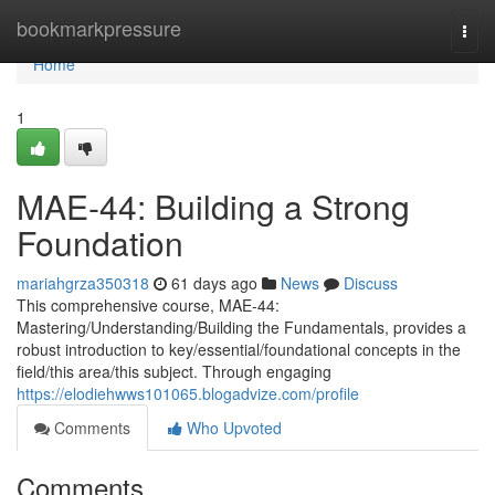
Home
bookmarkpressure
Togg
navi
Home
1
MAE-44: Building a Strong
Foundation
mariahgrza350318
61 days ago
News
Discuss
This comprehensive course, MAE-44:
Mastering/Understanding/Building the Fundamentals, provides a
robust introduction to key/essential/foundational concepts in the
field/this area/this subject. Through engaging
https://elodiehwws101065.blogadvize.com/profile
Comments
Who Upvoted
Comments