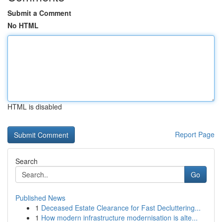
Submit a Comment
No HTML
HTML is disabled
Report Page
Search
Go
Published News
1
Deceased Estate Clearance for Fast Decluttering...
1
How modern infrastructure modernisation is alte...