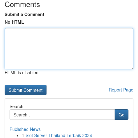
Comments
Submit a Comment
No HTML
HTML is disabled
Report Page
Search
Go
Published News
1
Slot Server Thailand Terbaik 2024