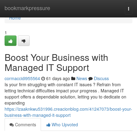
Home
bookmarkpressure
Togg
navi
Home
1
Boost Your Business with
Managed IT Support
cormaccidi955564
61 days ago
News
Discuss
Is your firm struggling with constant IT issues ? Refrain from
letting technical difficulties impact your progress . Managed IT
support offers a dependable solution, letting you to dedicate on
expanding
https://izaaknkwu531996.creacionblog.com/41247073/boost-your-
business-with-managed-it-support
Comments
Who Upvoted