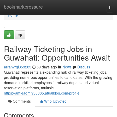
Home
bookmarkpressure
Togg
navi
Home
1
Railway Ticketing Jobs in
Guwahati: Opportunities Await
arranvrgl353283
59 days ago
News
Discuss
Guwahati represents a expanding hub of railway ticketing jobs,
providing numerous opportunities to candidates. With the growing
demand in skilled employees in railway depots and virtual
reservation platforms, multiple
https://amieaqmj930305.atualblog.com/profile
Comments
Who Upvoted
Comments