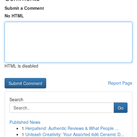
Submit a Comment
No HTML
HTML is disabled
Report Page
Search
Go
Published News
1
Herpafend: Authentic Reviews & What People ...
1
Unleash Creativity: Your Assorted 6d6 Ceramic D...