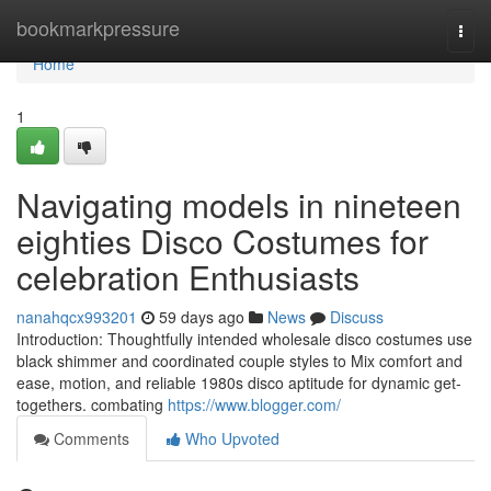
Home
bookmarkpressure
Togg
navi
Home
1
Navigating models in nineteen
eighties Disco Costumes for
celebration Enthusiasts
nanahqcx993201
59 days ago
News
Discuss
Introduction: Thoughtfully intended wholesale disco costumes use
black shimmer and coordinated couple styles to Mix comfort and
ease, motion, and reliable 1980s disco aptitude for dynamic get-
togethers. combating
https://www.blogger.com/
Comments
Who Upvoted