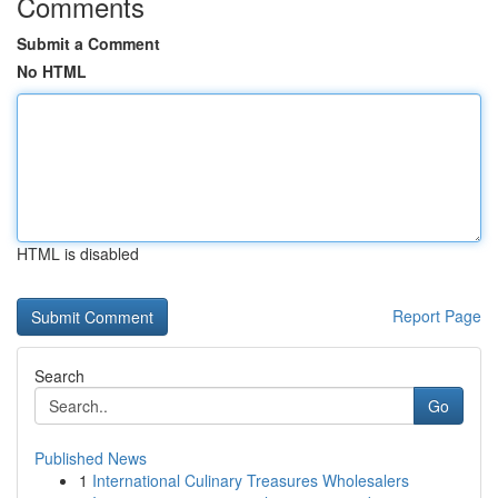
Comments
Submit a Comment
No HTML
HTML is disabled
Report Page
Search
Go
Published News
1
International Culinary Treasures Wholesalers