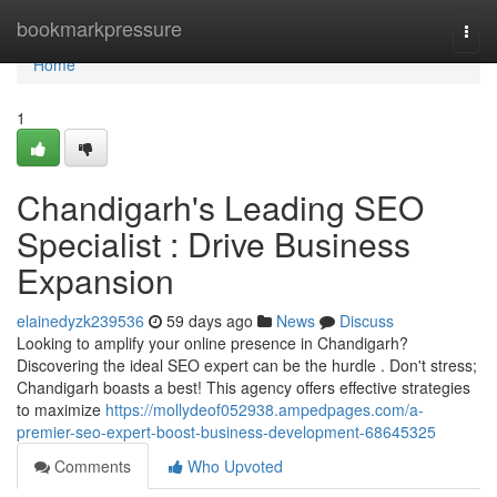
Home
bookmarkpressure
Togg
navi
Home
1
Chandigarh's Leading SEO
Specialist : Drive Business
Expansion
elainedyzk239536
59 days ago
News
Discuss
Looking to amplify your online presence in Chandigarh?
Discovering the ideal SEO expert can be the hurdle . Don't stress;
Chandigarh boasts a best! This agency offers effective strategies
to maximize
https://mollydeof052938.ampedpages.com/a-
premier-seo-expert-boost-business-development-68645325
Comments
Who Upvoted