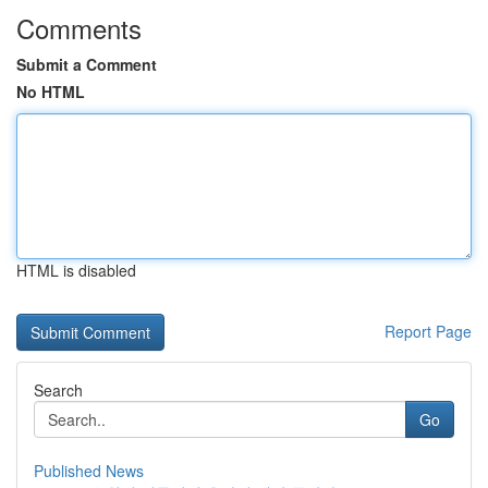
Comments
Submit a Comment
No HTML
HTML is disabled
Report Page
Search
Go
Published News