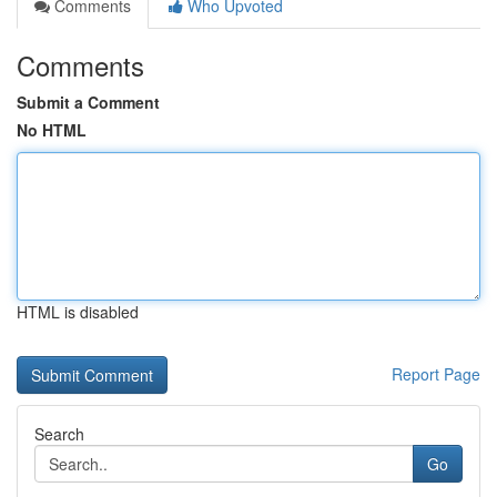
Comments
Who Upvoted
Comments
Submit a Comment
No HTML
HTML is disabled
Report Page
Search
Go