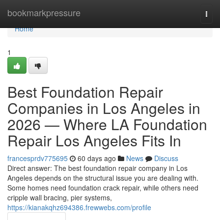
Home
bookmarkpressure
Togg
navi
Home
1
Best Foundation Repair
Companies in Los Angeles in
2026 — Where LA Foundation
Repair Los Angeles Fits In
francesprdv775695
60 days ago
News
Discuss
Direct answer: The best foundation repair company in Los
Angeles depends on the structural issue you are dealing with.
Some homes need foundation crack repair, while others need
cripple wall bracing, pier systems,
https://kianakqhz694386.frewwebs.com/profile