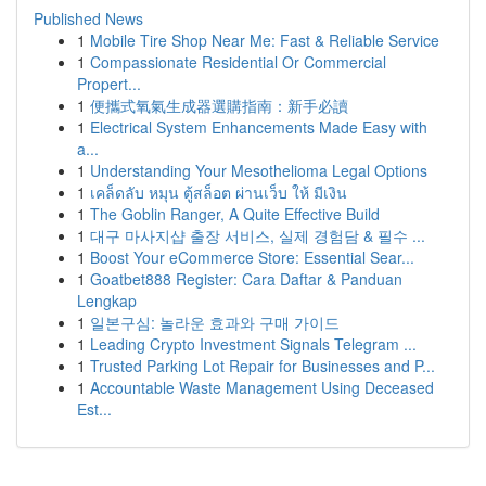
Published News
1
Mobile Tire Shop Near Me: Fast & Reliable Service
1
Compassionate Residential Or Commercial
Propert...
1
便攜式氧氣生成器選購指南：新手必讀
1
Electrical System Enhancements Made Easy with
a...
1
Understanding Your Mesothelioma Legal Options
1
เคล็ดลับ หมุน ตู้สล็อต ผ่านเว็บ ให้ มีเงิน
1
The Goblin Ranger, A Quite Effective Build
1
대구 마사지샵 출장 서비스, 실제 경험담 & 필수 ...
1
Boost Your eCommerce Store: Essential Sear...
1
Goatbet888 Register: Cara Daftar & Panduan
Lengkap
1
일본구심: 놀라운 효과와 구매 가이드
1
Leading Crypto Investment Signals Telegram ...
1
Trusted Parking Lot Repair for Businesses and P...
1
Accountable Waste Management Using Deceased
Est...