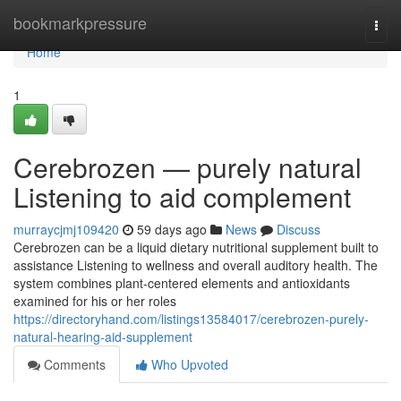
Home
bookmarkpressure
Togg
navi
Home
1
Cerebrozen — purely natural
Listening to aid complement
murraycjmj109420
59 days ago
News
Discuss
Cerebrozen can be a liquid dietary nutritional supplement built to
assistance Listening to wellness and overall auditory health. The
system combines plant-centered elements and antioxidants
examined for his or her roles
https://directoryhand.com/listings13584017/cerebrozen-purely-
natural-hearing-aid-supplement
Comments
Who Upvoted