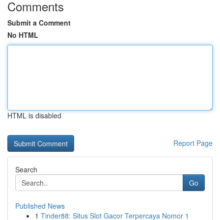
Comments
Submit a Comment
No HTML
HTML is disabled
Report Page
Search
Go
Published News
1
Tinder88: Situs Slot Gacor Terpercaya Nomor 1