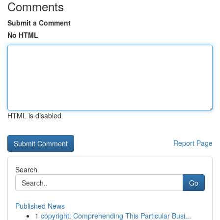
Comments
Submit a Comment
No HTML
HTML is disabled
Report Page
Search
Go
Published News
1
copyright: Comprehending This Particular Busi...