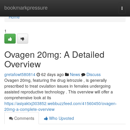
Home
bookmarkpressure
Togg
navi
Home
1
Ovagen 20mg: A Detailed
Overview
gretafowt580814
62 days ago
News
Discuss
Ovagen 20mg, featuring the drug letrozole , is generally
prescribed to treat ovulation issues in females undergoing
assisted reproductive technology . This overview will offer a
comprehensive look at its
https://asiyaktxj303852.webbuzzfeed.com/41560450/ovagen-
20mg-a-complete-overview
Comments
Who Upvoted