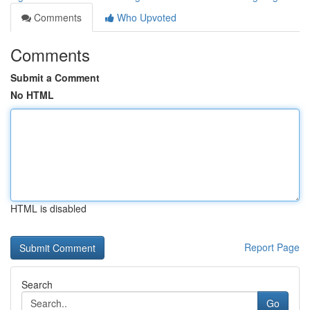
Comments
Who Upvoted
Comments
Submit a Comment
No HTML
HTML is disabled
Report Page
Search
Go