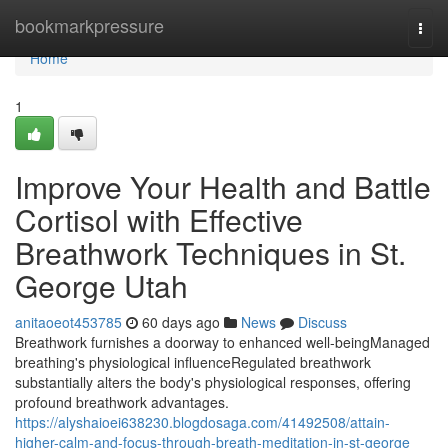
Home
bookmarkpressure
Togg
navi
Home
1
Improve Your Health and Battle
Cortisol with Effective
Breathwork Techniques in St.
George Utah
anitaoeot453785
60 days ago
News
Discuss
Breathwork furnishes a doorway to enhanced well-beingManaged
breathing's physiological influenceRegulated breathwork
substantially alters the body's physiological responses, offering
profound breathwork advantages.
https://alyshaioei638230.blogdosaga.com/41492508/attain-
higher-calm-and-focus-through-breath-meditation-in-st-george