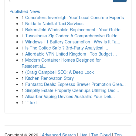
Published News
1
Concreters Inverleigh: Your Local Concrete Experts
1
Noida to Nainital Taxi Services
1
Bakersfield Windshield Replacement : Your Guide...
1
Tuscaloosa Zip Codes: A Comprehensive Guide
1
Windows 11 Battery Consumption : Why Is It Ta...
1
Is The Coffee Safe ? 3rd-Party Analytical ...
1
Affordable VPN United Kingdom : Top Budget ...
1
Modern Container Homes Designed for
Residential...
1
{Craig Campbell SEO: A Deep Look
1
Kitchen Renovation Story
1
Fantastic Deals: Espresso Brewer Promotion Grea...
1
Simplify Estate Property Cleanups Utilizing Dec...
1
Alibarbar Vaping Devices Australia: Your Defi...
1
```text
Copyright © 2026 |
Advanced Search
|
Live
|
Tag Cloud
|
Top