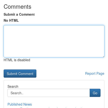
Comments
Submit a Comment
No HTML
HTML is disabled
Report Page
Search
Go
Published News