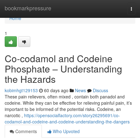
Home
bookmarkpressure
Togg
navi
Home
1
Co-codamol and Codeine
Phosphate – Understanding
the Hazards
kobimhgt129153
60 days ago
News
Discuss
These pain relievers, often mixed , contain both panadol and
codeine. While they can be effective for relieving painful pain, it’s
important to be informed of the potential risks. Codeine, an
narcotic ,
https://opensocialfactory.com/story26295691/co-
codamol-and-codeine-and-codeine-understanding-the-dangers
Comments
Who Upvoted