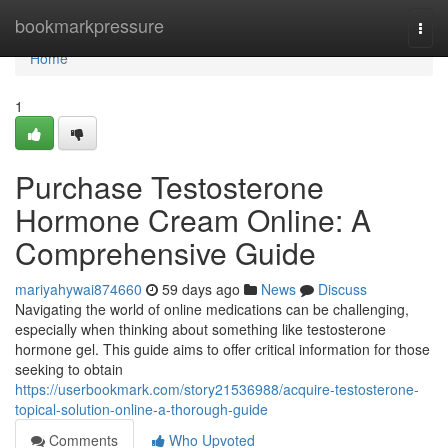
Home
bookmarkpressure
Togg
navi
Home
1
Purchase Testosterone
Hormone Cream Online: A
Comprehensive Guide
mariyahywai874660
59 days ago
News
Discuss
Navigating the world of online medications can be challenging,
especially when thinking about something like testosterone
hormone gel. This guide aims to offer critical information for those
seeking to obtain
https://userbookmark.com/story21536988/acquire-testosterone-
topical-solution-online-a-thorough-guide
Comments
Who Upvoted