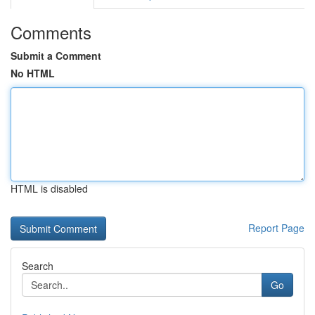
Comments
Submit a Comment
No HTML
HTML is disabled
Report Page
Search
Go