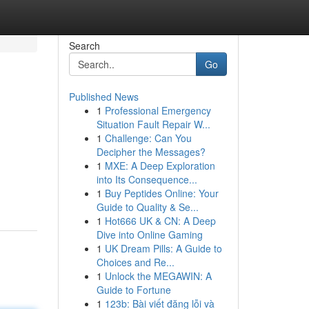
Search
Go
Published News
1
Professional Emergency
Situation Fault Repair W...
1
Challenge: Can You
Decipher the Messages?
1
MXE: A Deep Exploration
into Its Consequence...
1
Buy Peptides Online: Your
Guide to Quality & Se...
1
Hot666 UK & CN: A Deep
Dive into Online Gaming
1
UK Dream Pills: A Guide to
Choices and Re...
1
Unlock the MEGAWIN: A
Guide to Fortune
1
123b: Bài viết đăng lỗi và