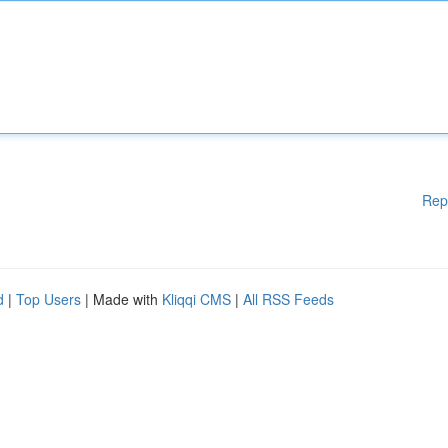
Rep
d
|
Top Users
| Made with
Kliqqi CMS
|
All RSS Feeds