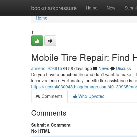
Home
bookmarkpressure
Home
New
Submi
Home
1
Mobile Tire Repair: Find
amieholi976915
58 days ago
News
Discuss
Do you have a punched tire and don't want to make it t
inconvenience. Fortunately, on-site tire assistance i
https://lucrkok030948.blogdomago.com/40130965/mobile
Comments
Who Upvoted
Comments
Submit a Comment
No HTML