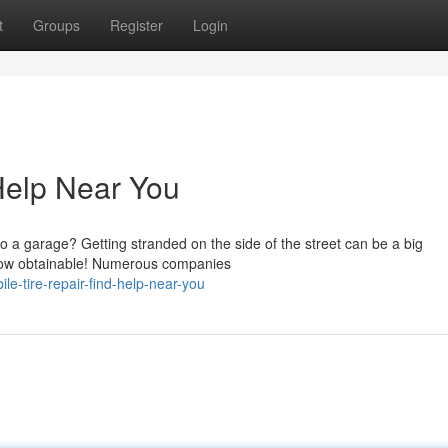
t
Groups
Register
Login
 Help Near You
o a garage? Getting stranded on the side of the street can be a big
s now obtainable! Numerous companies
-tire-repair-find-help-near-you