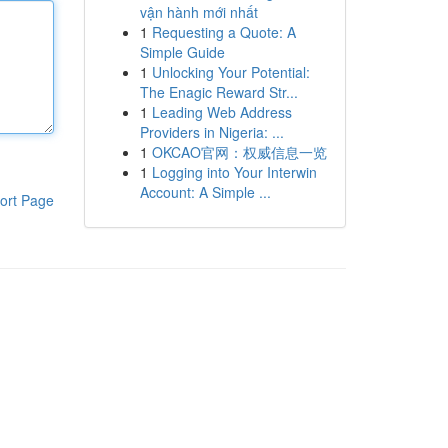
vận hành mới nhất
1
Requesting a Quote: A
Simple Guide
1
Unlocking Your Potential:
The Enagic Reward Str...
1
Leading Web Address
Providers in Nigeria: ...
1
OKCAO官网：权威信息一览
1
Logging into Your Interwin
Account: A Simple ...
ort Page