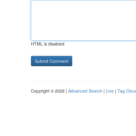
HTML is disabled
Copyright © 2026 |
Advanced Search
|
Live
|
Tag Clou