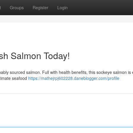
t
Groups
Register
Login
esh Salmon Today!
inably sourced salmon. Full with health benefits, this sockeye salmon is 
ltimate seafood
https://mathejrpj602228.daneblogger.com/profile