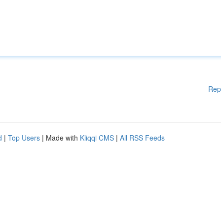
Rep
d
|
Top Users
| Made with
Kliqqi CMS
|
All RSS Feeds