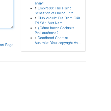
ล่าสุด!
1
Empire88: The Rising
Sensation of Online Ente...
1
Club 24club: Địa Điểm Giải
Trí Số 1 Việt Nam ...
1
¿Cómo hacer Cochinita
Pibil auténtica?
1
Deadhead Chemist
Australia: Your copyright Va...
ort Page