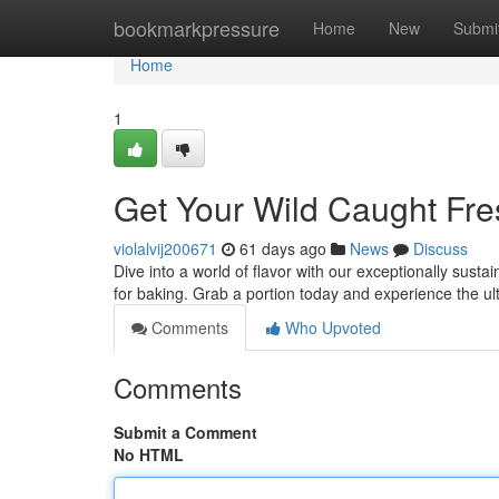
Home
bookmarkpressure
Home
New
Submi
Home
1
Get Your Wild Caught Fr
violalvij200671
61 days ago
News
Discuss
Dive into a world of flavor with our exceptionally susta
for baking. Grab a portion today and experience the u
Comments
Who Upvoted
Comments
Submit a Comment
No HTML