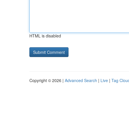
HTML is disabled
Copyright © 2026 |
Advanced Search
|
Live
|
Tag Clou