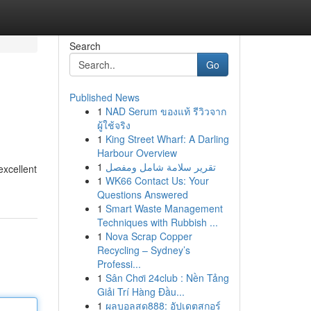
Search
Go
Published News
1
NAD Serum ของแท้ รีวิวจาก
ผู้ใช้จริง
1
King Street Wharf: A Darling
Harbour Overview
1
تقرير سلامة شامل ومفصل
excellent
1
WK66 Contact Us: Your
Questions Answered
1
Smart Waste Management
Techniques with Rubbish ...
1
Nova Scrap Copper
Recycling – Sydney’s
Professi...
1
Sân Chơi 24club : Nền Tảng
Giải Trí Hàng Đầu...
1
ผลบอลสด888: อัปเดตสกอร์